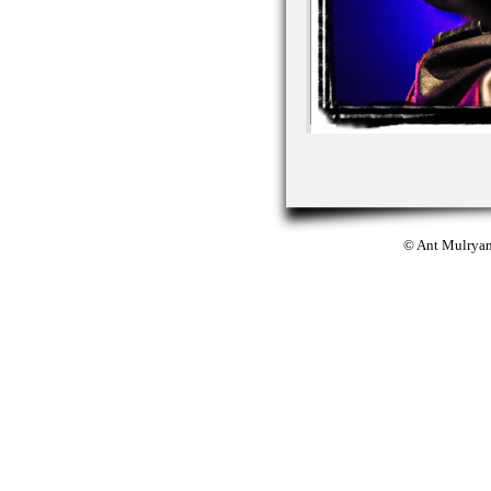
© Ant Mulrya